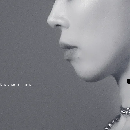
King Entertainment