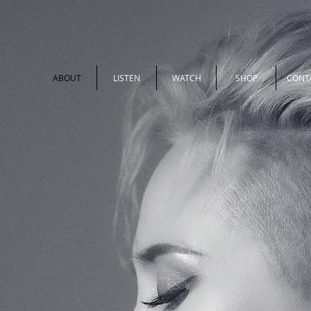
ABOUT
LISTEN
WATCH
SHOP
CONT