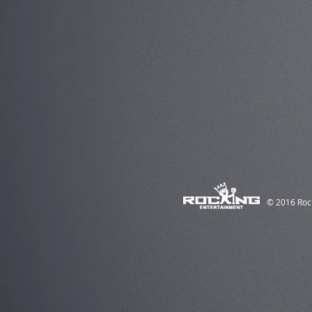
© 2016 Roc