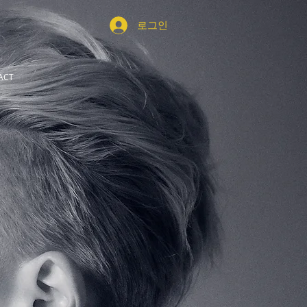
로그인
ACT