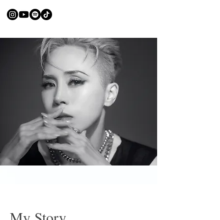
My Story