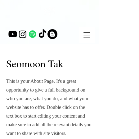
Seomoon Tak
This is your About Page. It's a great
opportunity to give a full background on
who you are, what you do, and what your
website has to offer. Double click on the
text box to start editing your content and
make sure to add all the relevant details you
want to share with site visitors.