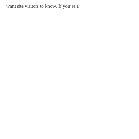
want site visitors to know. If you’re a
business, talk about how you started and
share your professional journey. Explain
your core values, your commitment to
customers and how you stand out from the
crowd. Add a photo, gallery or video for
even more engagement.
Contact
I'm always looking for new and exciting
opportunities. Let's connect.
info@seomoontak.com