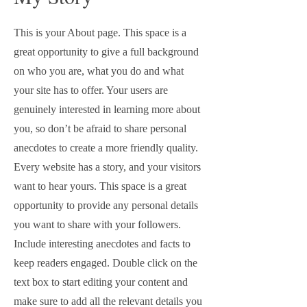
This is your About page. This space is a
great opportunity to give a full background
on who you are, what you do and what
your site has to offer. Your users are
genuinely interested in learning more about
you, so don’t be afraid to share personal
anecdotes to create a more friendly quality.
Every website has a story, and your visitors
want to hear yours. This space is a great
opportunity to provide any personal details
you want to share with your followers.
Include interesting anecdotes and facts to
keep readers engaged.
Double click on the
text box to start editing your content and
make sure to add all the relevant details you